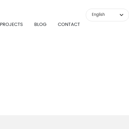
English
PROJECTS
BLOG
CONTACT
Российская
English
中文简体