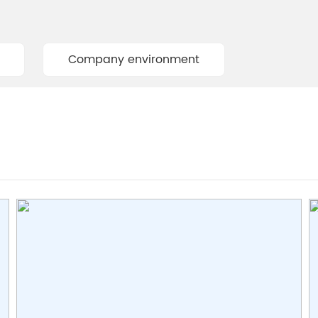
Company environment