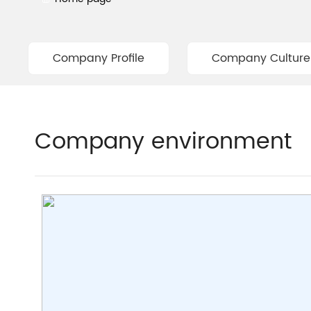
Company Profile
Company Culture
Company environment