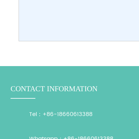
CONTACT INFORMATION
Tel：+86-18660613388
Whatsapp：+86-18660613388