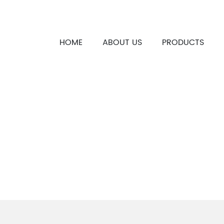
HOME
ABOUT US
PRODUCTS